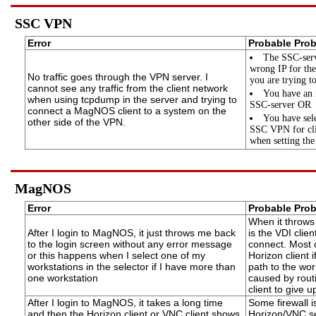
SSC VPN
Error
Probable Pro
The SSC-serv
wrong IP for the
No traffic goes through the VPN server. I
you are trying t
cannot see any traffic from the client network
You have an 
when using tcpdump in the server and trying to
SSC-server OR
connect a MagNOS client to a system on the
You have sele
other side of the VPN.
SSC VPN for cli
when setting the
MagNOS
Error
Probable Pro
When it throws 
After I login to MagNOS, it just throws me back
is the VDI clie
to the login screen without any error message
connect. Most 
or this happens when I select one of my
Horizon client 
workstations in the selector if I have more than
path to the wor
one workstation
caused by rout
client to give u
After I login to MagNOS, it takes a long time
Some firewall is
and then the Horizon client or VNC client shows
Horizon/VNC ser