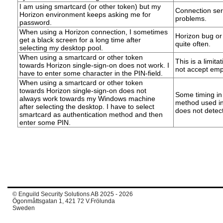
I am using smartcard (or other token) but my
Connection serv
Horizon environment keeps asking me for
problems.
password.
When using a Horizon connection, I sometimes
Horizon bug or
get a black screen for a long time after
quite often.
selecting my desktop pool.
When using a smartcard or other token
This is a limita
towards Horizon single-sign-on does not work. I
not accept emp
have to enter some character in the PIN-field.
When using a smartcard or other token
towards Horizon single-sign-on does not
Some timing in
always work towards my Windows machine
method used in
after selecting the desktop. I have to select
does not detect
smartcard as authentication method and then
enter some PIN.
© Enguild Security Solutions AB 2025 - 2026
Ögonmåttsgatan 1, 421 72 V.Frölunda
Sweden