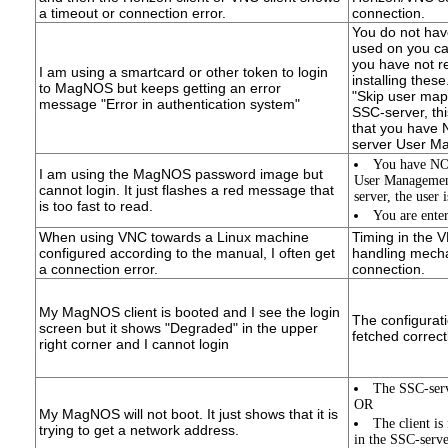
a timeout or connection error.
connection.
You do not hav
used on you car
you have not r
I am using a smartcard or other token to login
installing thes
to MagNOS but keeps getting an error
"Skip user map
message "Error in authentication system"
SSC-server, thi
that you have 
server User M
You have NOT
I am using the MagNOS password image but
User Managemen
cannot login. It just flashes a red message that
server, the user 
is too fast to read.
You are ente
When using VNC towards a Linux machine
Timing in the 
configured according to the manual, I often get
handling mechan
a connection error.
connection.
My MagNOS client is booted and I see the login
The configurati
screen but it shows "Degraded" in the upper
fetched correctl
right corner and I cannot login
The SSC-serv
OR
My MagNOS will not boot. It just shows that it is
The client i
trying to get a network address.
in the SSC-serve