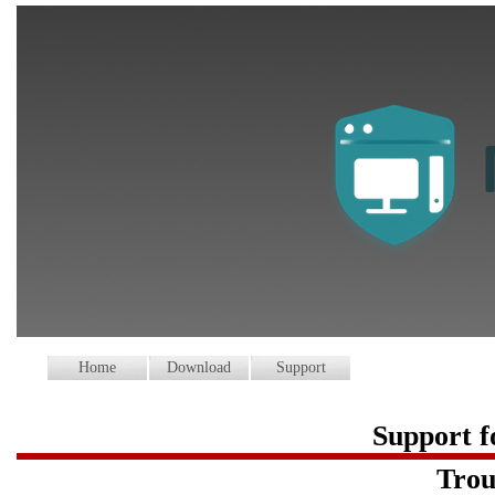
Home
Download
Support
Support 
Trou