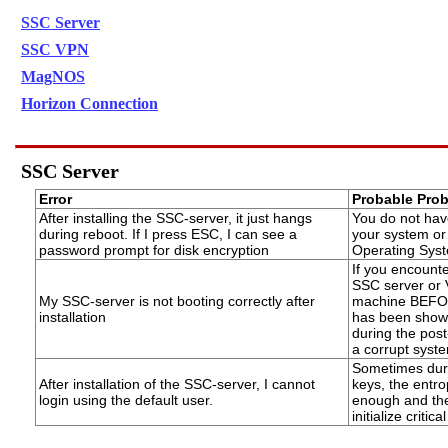
SSC Server
SSC VPN
MagNOS
Horizon Connection
SSC Server
Error
Probable Pro
After installing the SSC-server, it just hangs
You do not hav
during reboot. If I press ESC, I can see a
your system or 
password prompt for disk encryption
Operating Sys
If you encounte
SSC server or 
My SSC-server is not booting correctly after
machine BEFOR
installation
has been shown, 
during the post
a corrupt syst
Sometimes durin
After installation of the SSC-server, I cannot
keys, the entro
login using the default user.
enough and the 
initialize critic