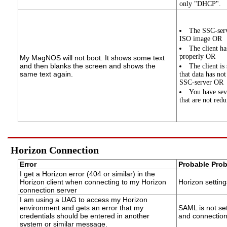
only "DHCP".
The SSC-serve
ISO image OR
The client ha
properly OR
My MagNOS will not boot. It shows some text
and then blanks the screen and shows the
The client is
same text again.
that data has no
SSC-server OR
You have sev
that are not red
Horizon Connection
Error
Probable Pro
I get a Horizon error (404 or similar) in the
Horizon client when connecting to my Horizon
Horizon setting
connection server
I am using a UAG to access my Horizon
environment and gets an error that my
SAML is not se
credentials should be entered in another
and connection
system or similar message.